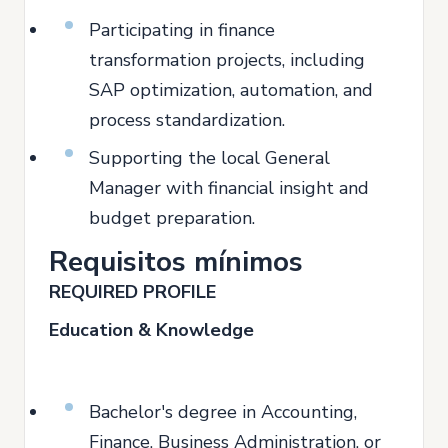
Participating in finance
transformation projects, including
SAP optimization, automation, and
process standardization.
Supporting the local General
Manager with financial insight and
budget preparation.
Requisitos mínimos
REQUIRED PROFILE
Education & Knowledge
Bachelor's degree in Accounting,
Finance, Business Administration, or