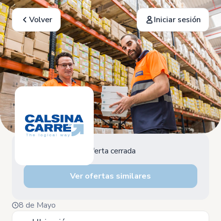
Volver
Iniciar sesión
Oferta cerrada
Ver ofertas similares
8 de Mayo