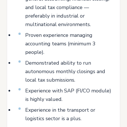
and local tax compliance —
preferably in industrial or
multinational environments.
Proven experience managing
accounting teams (minimum 3
people).
Demonstrated ability to run
autonomous monthly closings and
local tax submissions.
Experience with SAP (FI/CO module)
is highly valued.
Experience in the transport or
logistics sector is a plus.