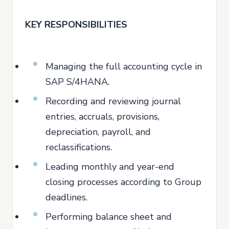
KEY RESPONSIBILITIES
Managing the full accounting cycle in
SAP S/4HANA.
Recording and reviewing journal
entries, accruals, provisions,
depreciation, payroll, and
reclassifications.
Leading monthly and year-end
closing processes according to Group
deadlines.
Performing balance sheet and