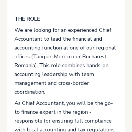
THE ROLE
We are looking for an experienced Chief
Accountant to lead the financial and
accounting function at one of our regional
offices (Tangier, Morocco or Bucharest,
Romania). This role combines hands-on
accounting leadership with team
management and cross-border
coordination.
As Chief Accountant, you will be the go-
to finance expert in the region -
responsible for ensuring full compliance
with local accounting and tax regulations,