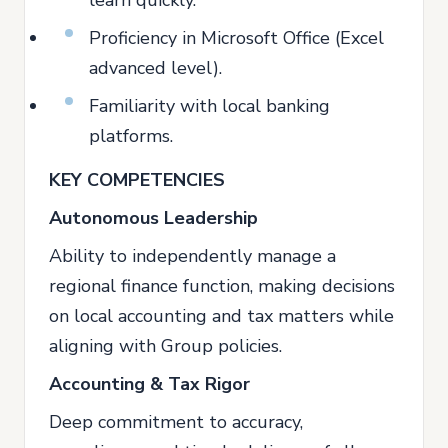
Proficiency in Microsoft Office (Excel
advanced level).
Familiarity with local banking
platforms.
KEY COMPETENCIES
Autonomous Leadership
Ability to independently manage a
regional finance function, making decisions
on local accounting and tax matters while
aligning with Group policies.
Accounting & Tax Rigor
Deep commitment to accuracy,