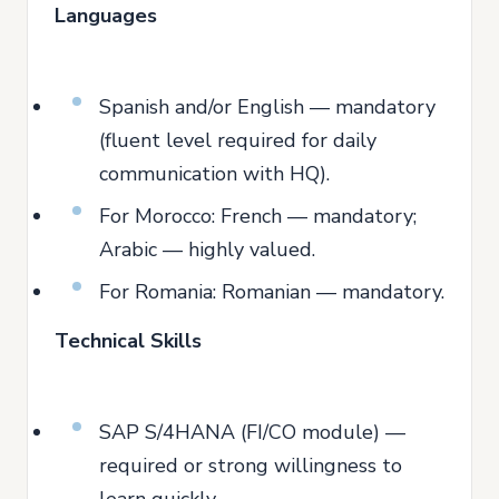
Languages
Spanish and/or English — mandatory
(fluent level required for daily
communication with HQ).
For Morocco: French — mandatory;
Arabic — highly valued.
For Romania: Romanian — mandatory.
Technical Skills
SAP S/4HANA (FI/CO module) —
required or strong willingness to
learn quickly.