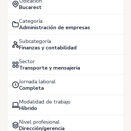
Ubicación
Bucarest
Categoría
Administración de empresas
Subcategoría
Finanzas y contabilidad
Sector
Transporte y mensajeria
Jornada laboral
Completa
Modalidad de trabajo
Híbrido
Nivel profesional
Dirección/gerencia