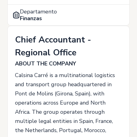
Departamento
Finanzas
Chief Accountant -
Regional Office
ABOUT THE COMPANY
Calsina Carré is a multinational logistics
and transport group headquartered in
Pont de Molins (Girona, Spain), with
operations across Europe and North
Africa. The group operates through
multiple legal entities in Spain, France,
the Netherlands, Portugal, Morocco,