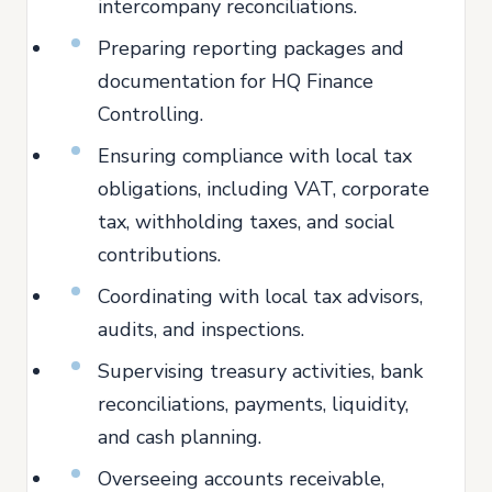
intercompany reconciliations.
Preparing reporting packages and
documentation for HQ Finance
Controlling.
Ensuring compliance with local tax
obligations, including VAT, corporate
tax, withholding taxes, and social
contributions.
Coordinating with local tax advisors,
audits, and inspections.
Supervising treasury activities, bank
reconciliations, payments, liquidity,
and cash planning.
Overseeing accounts receivable,