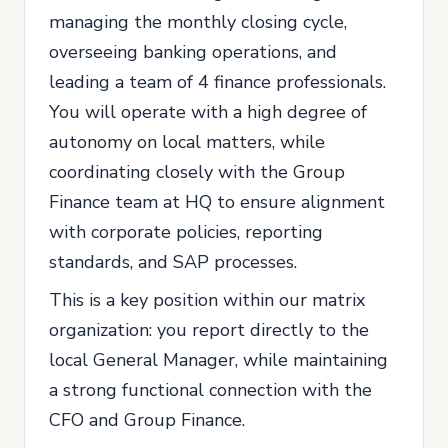
managing the monthly closing cycle,
overseeing banking operations, and
leading a team of 4 finance professionals.
You will operate with a high degree of
autonomy on local matters, while
coordinating closely with the Group
Finance team at HQ to ensure alignment
with corporate policies, reporting
standards, and SAP processes.
This is a key position within our matrix
organization: you report directly to the
local General Manager, while maintaining
a strong functional connection with the
CFO and Group Finance.