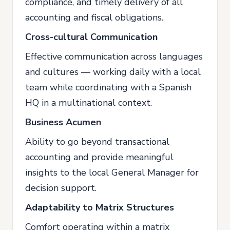
compliance, and timely delivery of all
accounting and fiscal obligations.
Cross-cultural Communication
Effective communication across languages
and cultures — working daily with a local
team while coordinating with a Spanish
HQ in a multinational context.
Business Acumen
Ability to go beyond transactional
accounting and provide meaningful
insights to the local General Manager for
decision support.
Adaptability to Matrix Structures
Comfort operating within a matrix