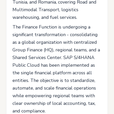
Tunisia, and Romania, covering Road and
Multimodal Transport, logistics
warehousing, and fuel services.
The Finance Function is undergoing a
significant transformation - consolidating
as a global organization with centralized
Group Finance (HQ), regional teams, and a
Shared Services Center. SAP S/4HANA
Public Cloud has been implemented as
the single financial platform across all
entities. The objective is to standardize,
automate, and scale financial operations
while empowering regional teams with
clear ownership of local accounting, tax,
and compliance.