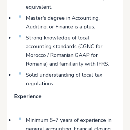
equivalent.
Master's degree in Accounting,
Auditing, or Finance is a plus.
Strong knowledge of local
accounting standards (CGNC for
Morocco / Romanian GAAP for
Romania) and familiarity with IFRS.
Solid understanding of local tax
regulations.
Experience
Minimum 5–7 years of experience in
general accounting, financial closing,