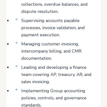
collections, overdue balances, and
dispute resolution.
Supervising accounts payable
processes, invoice validation, and
payment execution.
Managing customer invoicing,
intercompany billing, and CMR
documentation.
Leading and developing a finance
team covering AP, treasury, AR, and
sales invoicing.
Implementing Group accounting
policies, controls, and governance
standards.